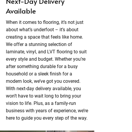
Next-Day Delivery
Available
When it comes to flooring, it’s not just
about what’s underfoot – it’s about
creating a space that feels like home.
We offer a stunning selection of
laminate, vinyl, and LVT flooring to suit
every style and budget. Whether you’re
after something durable for a busy
household or a sleek finish for a
modern look, we’ve got you covered.
With next-day delivery available, you
won’t have to wait long to bring your
vision to life. Plus, as a family-run
business with years of experience, we’re
here to guide you every step of the way.