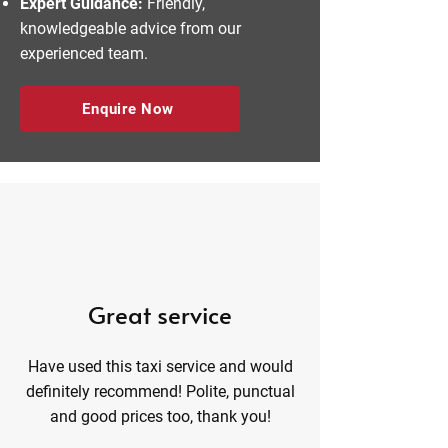
Expert Guidance:
Friendly,
knowledgeable advice from our
experienced team.
Enquire Now
Great service
Have used this taxi service and would
definitely recommend! Polite, punctual
and good prices too, thank you!