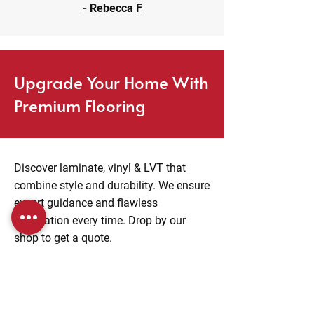
- Rebecca F
Upgrade Your Home With
Premium Flooring
Discover laminate, vinyl & LVT that
combine style and durability. We ensure
expert guidance and flawless
installation every time. Drop by our
shop to get a quote.
Visit Us