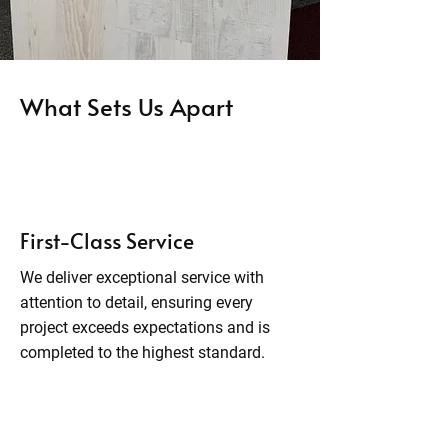
What Sets Us Apart
First-Class Service
We deliver exceptional service with
attention to detail, ensuring every
project exceeds expectations and is
completed to the highest standard.