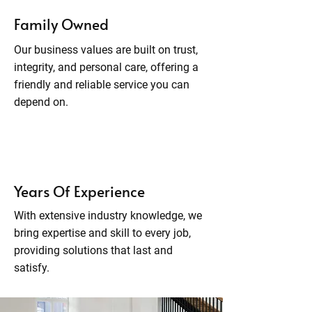
Family Owned
Our business values are built on trust,
integrity, and personal care, offering a
friendly and reliable service you can
depend on.
Years Of Experience
With extensive industry knowledge, we
bring expertise and skill to every job,
providing solutions that last and
satisfy.