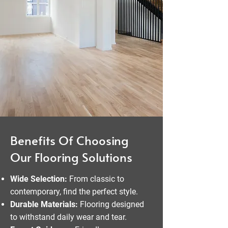
Benefits Of Choosing
Our Flooring Solutions
Wide Selection:
From classic to
contemporary, find the perfect style.
Durable Materials:
Flooring designed
to withstand daily wear and tear.