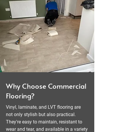
Why Choose Commercial
Flooring?
Vinyl, laminate, and LVT flooring are
not only stylish but also practical.
They're easy to maintain, resistant to
wear and tear, and available in a variety