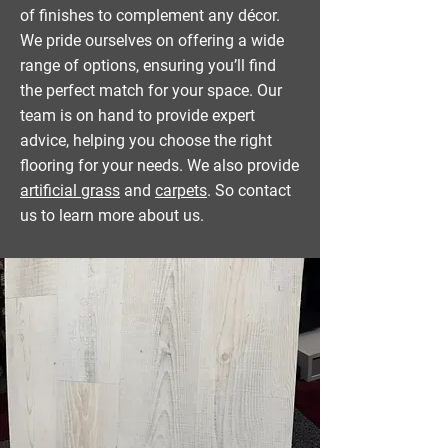
of finishes to complement any décor.
We pride ourselves on offering a wide
range of options, ensuring you’ll find
the perfect match for your space. Our
team is on hand to provide expert
advice, helping you choose the right
flooring for your needs. We also provide
artificial grass
and
carpets
. So contact
us to learn more about us.