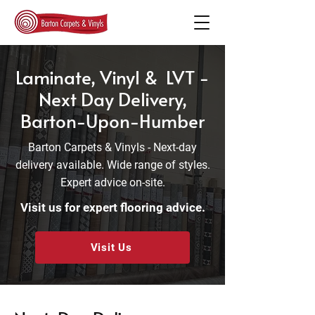
Laminate, Vinyl & LVT -
Next Day Delivery,
Barton-Upon-Humber
Barton Carpets & Vinyls - Next-day
delivery available. Wide range of styles.
Expert advice on-site.
Visit us for expert flooring advice.
Visit Us